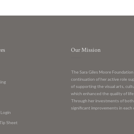
es
Our Mission
The Sara Giles Moore Foundation 
continuation of her active role s
ing
of supporting the visual arts, cul
s
which enhanced the quality of life
Through her investments of both 
significant improvements in each 
 Login
Tip Sheet