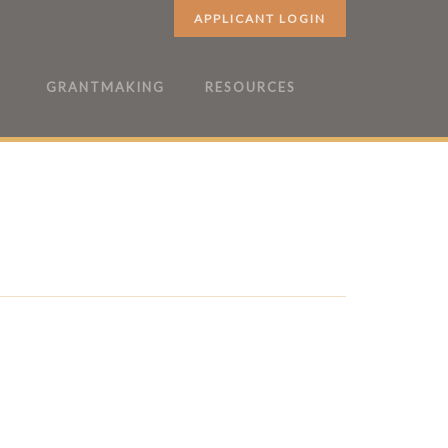
APPLICANT LOGIN
GRANTMAKING
RESOURCES