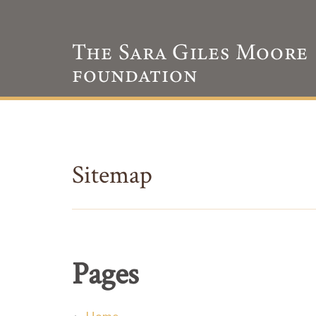
Sitemap
Pages