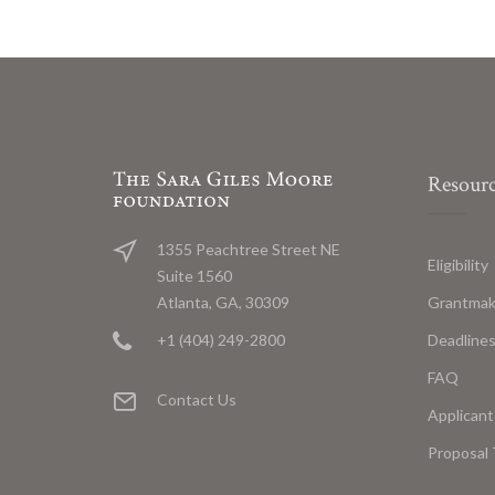
Resourc
1355 Peachtree Street NE
Eligibility
Suite 1560
Grantmak
Atlanta, GA, 30309
Deadline
+1 (404) 249-2800
FAQ
Contact Us
Applicant
Proposal 