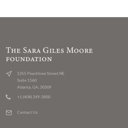
1355 Peachtree Street NE
Suite 1560
Atlanta, GA, 30309
+1 (404) 249-2800
Contact Us