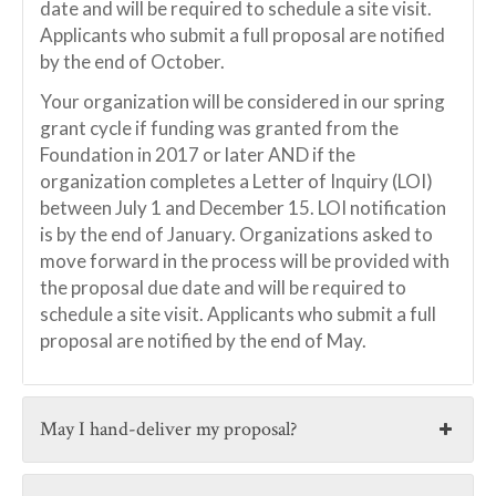
date and will be required to schedule a site visit.
Applicants who submit a full proposal are notified
by the end of October.
Your organization will be considered in our spring
grant cycle if funding was granted from the
Foundation in 2017 or later AND if the
organization completes a Letter of Inquiry (LOI)
between July 1 and December 15. LOI notification
is by the end of January. Organizations asked to
move forward in the process will be provided with
the proposal due date and will be required to
schedule a site visit. Applicants who submit a full
proposal are notified by the end of May.
May I hand-deliver my proposal?