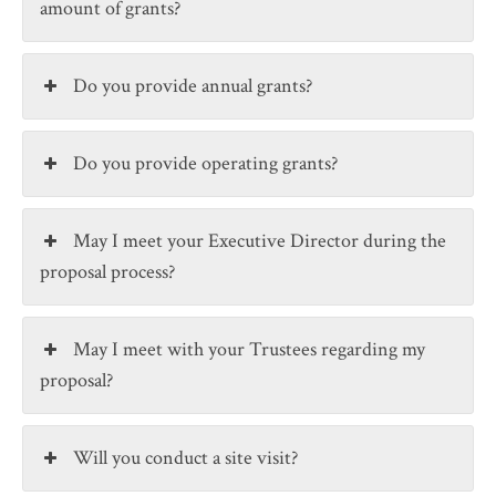
amount of grants?
Do you provide annual grants?
Do you provide operating grants?
May I meet your Executive Director during the
proposal process?
May I meet with your Trustees regarding my
proposal?
Will you conduct a site visit?