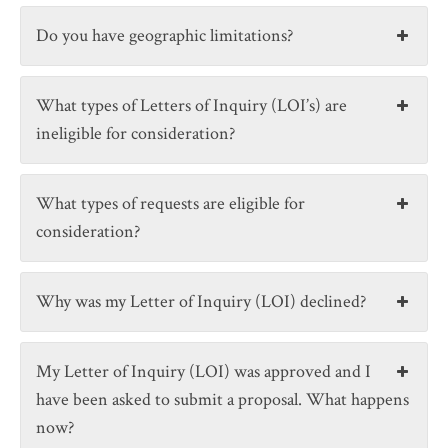
Do you have geographic limitations?
What types of Letters of Inquiry (LOI’s) are
ineligible for consideration?
What types of requests are eligible for
consideration?
Why was my Letter of Inquiry (LOI) declined?
My Letter of Inquiry (LOI) was approved and I
have been asked to submit a proposal. What happens
now?