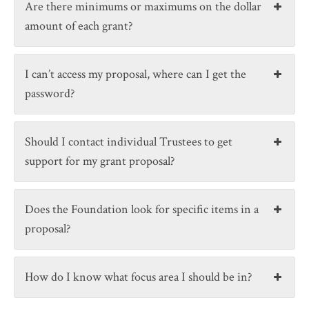
Are there minimums or maximums on the dollar
amount of each grant?
I can’t access my proposal, where can I get the
password?
Should I contact individual Trustees to get
support for my grant proposal?
Does the Foundation look for specific items in a
proposal?
How do I know what focus area I should be in?