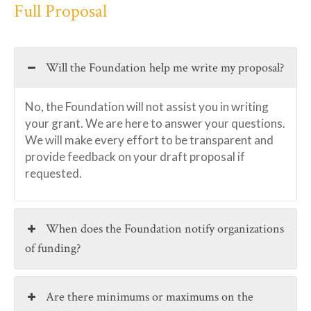
Full Proposal
Will the Foundation help me write my proposal?
No, the Foundation will not assist you in writing
your grant. We are here to answer your questions.
We will make every effort to be transparent and
provide feedback on your draft proposal if
requested.
When does the Foundation notify organizations
of funding?
Are there minimums or maximums on the