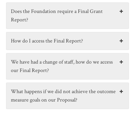
Does the Foundation require a Final Grant
Report?
How do I access the Final Report?
We have had a change of staff, how do we access
our Final Report?
What happens if we did not achieve the outcome
measure goals on our Proposal?