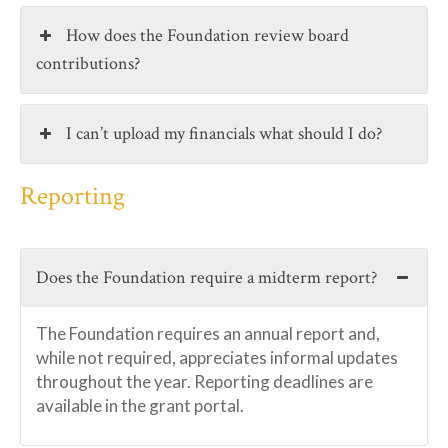
How does the Foundation review board
contributions?
I can’t upload my financials what should I do?
Reporting
Does the Foundation require a midterm report?
The Foundation requires an annual report and,
while not required, appreciates informal updates
throughout the year. Reporting deadlines are
available in the grant portal.