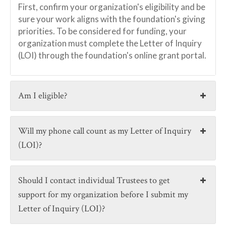
First, confirm your organization's eligibility and be
sure your work aligns with the foundation's giving
priorities. To be considered for funding, your
organization must complete the Letter of Inquiry
(LOI) through the foundation's online grant portal.
Am I eligible?
Will my phone call count as my Letter of Inquiry
(LOI)?
Should I contact individual Trustees to get
support for my organization before I submit my
Letter of Inquiry (LOI)?