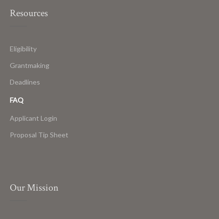
Resources
Eligibility
Grantmaking
Deadlines
FAQ
Applicant Login
Proposal Tip Sheet
Our Mission