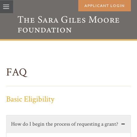
APPLICANT LOGIN
FAQ
Basic Eligibility
How do I begin the process of requesting a grant?