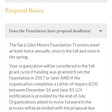
Proposal Basics
Does the Foundation have proposal deadlines?
The Sara Giles Moore Foundation Trustees meet
at least twice annually, once in the fall and once in
the spring.
Your organization will be considered in the fall
grant cycle if funding was granted from the
Foundation in 2017 or later AND if the
organization completes a Letter of Inquiry (LOI)
between December 16 and June 30. LOI
notification is provided by the end of July.
Organizations asked to move forward in the
process will be provided with the proposal due